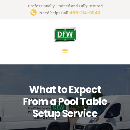
Professionally Trained and Fully Insured
469-214-0043
Trusted Pool Table Movers in
Need help? Call
Dallas-Fort Worth
Billiard Services for Pool Table Moves, Recloth, Restoration & Repairs
HOME
ABOUT US
SERVICES
FAQ
What to Expect
BLOG
MARK GREGORY
From a Pool Table
CONTACT US
Setup Service