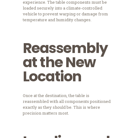
experience. The table components must be
loaded securely into a climate-controlled
vehicle to prevent warping or damage from
temperature and humidity changes.
Reassembly
at the New
Location
Once at the destination, the table is
reassembled with all components positioned
exactly as they should be. This is where
precision matters most.