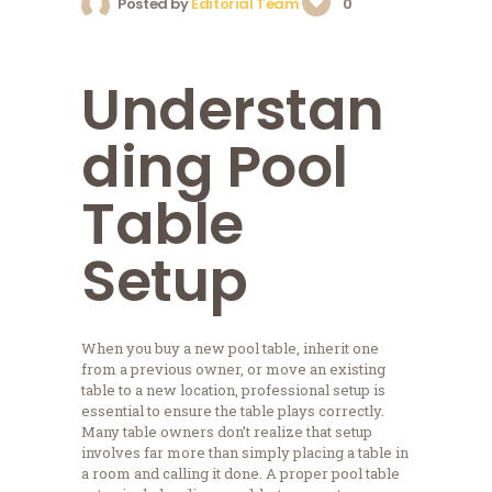
Posted by
Editorial Team
0
Understan
ding Pool
Table
Setup
When you buy a new pool table, inherit one
from a previous owner, or move an existing
table to a new location, professional setup is
essential to ensure the table plays correctly.
Many table owners don’t realize that setup
involves far more than simply placing a table in
a room and calling it done. A proper pool table