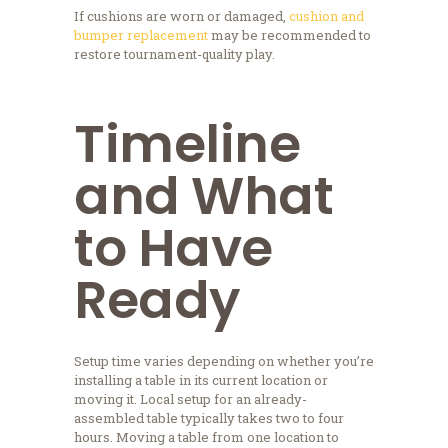
If cushions are worn or damaged,
cushion and
bumper replacement
may be recommended to
restore tournament-quality play.
Timeline
and What
to Have
Ready
Setup time varies depending on whether you’re
installing a table in its current location or
moving it. Local setup for an already-
assembled table typically takes two to four
hours. Moving a table from one location to