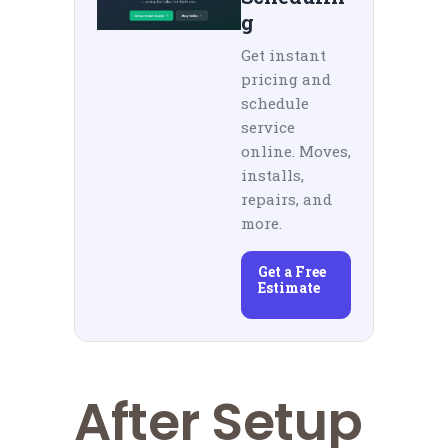
g
Get instant
pricing and
schedule
service
online. Moves,
installs,
repairs, and
more.
Get a Free
Estimate
After Setup