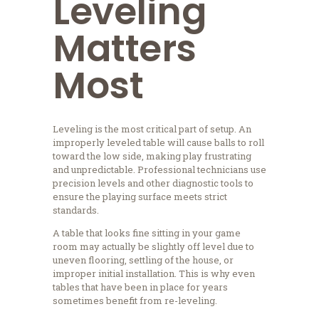
Leveling
Matters
Most
Leveling is the most critical part of setup. An
improperly leveled table will cause balls to roll
toward the low side, making play frustrating
and unpredictable. Professional technicians use
precision levels and other diagnostic tools to
ensure the playing surface meets strict
standards.
A table that looks fine sitting in your game
room may actually be slightly off level due to
uneven flooring, settling of the house, or
improper initial installation. This is why even
tables that have been in place for years
sometimes benefit from re-leveling.