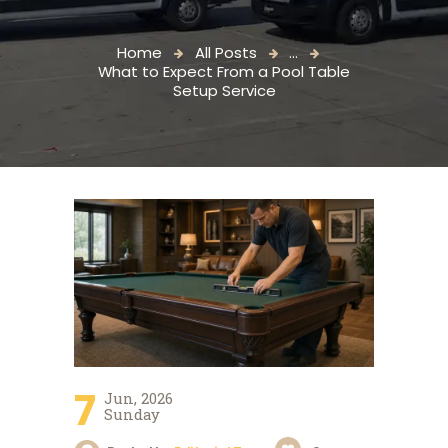
Home
All Posts
...
What to Expect From a Pool Table
Setup Service
7
Jun, 2026
Sunday