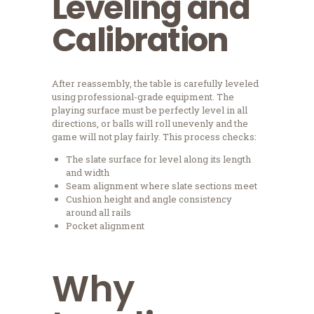
Leveling and
Calibration
After reassembly, the table is carefully leveled
using professional-grade equipment. The
playing surface must be perfectly level in all
directions, or balls will roll unevenly and the
game will not play fairly. This process checks:
The slate surface for level along its length
and width
Seam alignment where slate sections meet
Cushion height and angle consistency
around all rails
Pocket alignment
Why