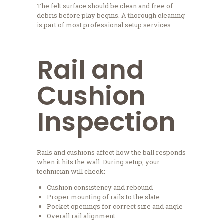
The felt surface should be clean and free of
debris before play begins. A thorough cleaning
is part of most professional setup services.
Rail and
Cushion
Inspection
Rails and cushions affect how the ball responds
when it hits the wall. During setup, your
technician will check:
Cushion consistency and rebound
Proper mounting of rails to the slate
Pocket openings for correct size and angle
Overall rail alignment