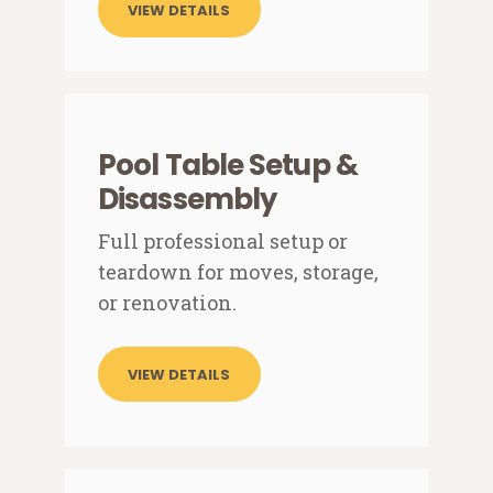
VIEW DETAILS
Pool Table Setup &
Disassembly
Full professional setup or
teardown for moves, storage,
or renovation.
VIEW DETAILS