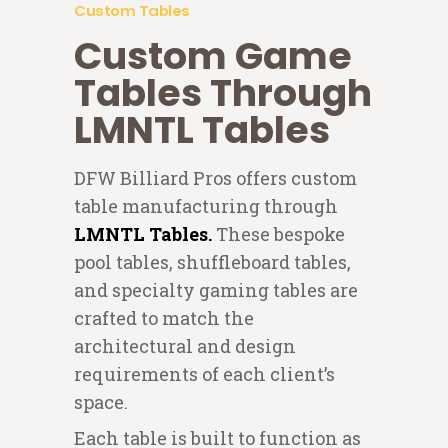
Custom Tables
Custom Game
Tables Through
LMNTL Tables
DFW Billiard Pros offers custom
table manufacturing through
LMNTL Tables.
These bespoke
pool tables, shuffleboard tables,
and specialty gaming tables are
crafted to match the
architectural and design
requirements of each client’s
space.
Each table is built to function as