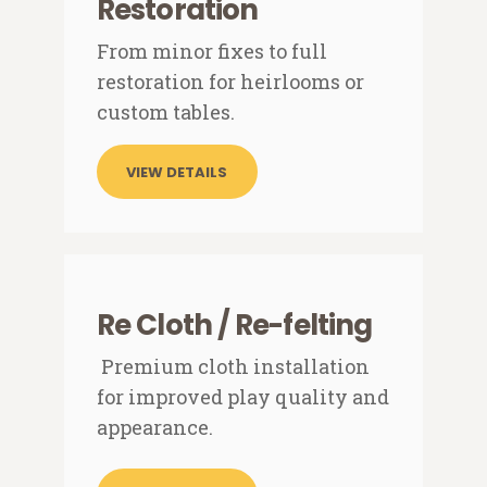
Restoration
From minor fixes to full
restoration for heirlooms or
custom tables.
VIEW DETAILS
Re Cloth / Re-felting
Premium cloth installation
for improved play quality and
appearance.