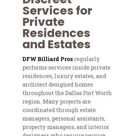
Services for
Private
Residences
and Estates
DFW Billiard Pros
regularly
performs services inside private
residences, luxury estates, and
architect designed homes
throughout the Dallas Fort Worth
region. Many projects are
coordinated through estate
managers, personal assistants,
property managers, and interior
designers who require service