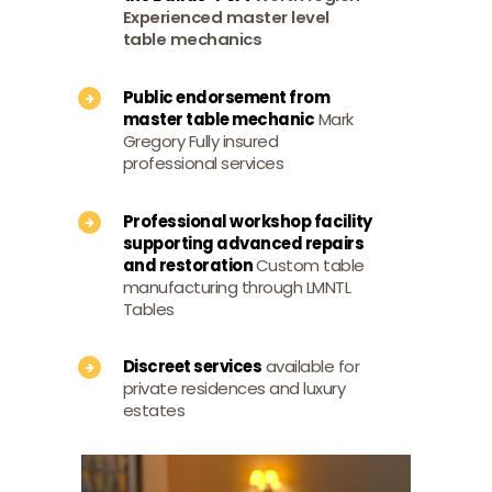
Experienced master level
table mechanics
Public endorsement from
master table mechanic
Mark
Gregory Fully insured
professional services
Professional workshop facility
supporting advanced repairs
and restoration
Custom table
manufacturing through LMNTL
Tables
Discreet services
available for
private residences and luxury
estates