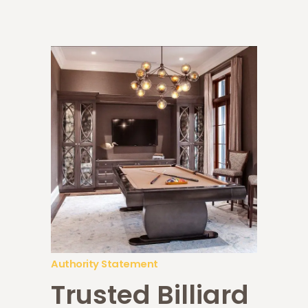
Authority Statement
Trusted Billiard