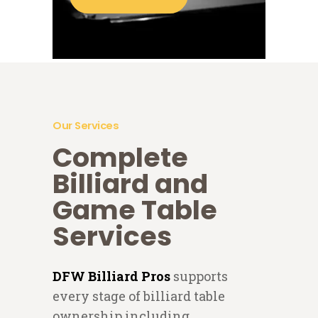
Our Services
Complete
Billiard and
Game Table
Services
DFW Billiard Pros
supports
every stage of billiard table
ownership including