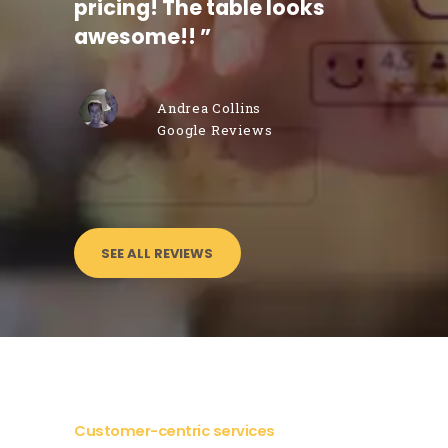
pricing! The table looks
punctu
 I
awesome!!
”
mend
Andrea Collins
Google Reviews
SEE ALL REVIEWS
Customer-centric services