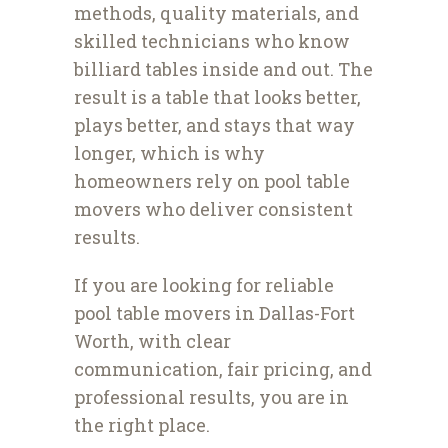
methods, quality materials, and
skilled technicians who know
billiard tables inside and out. The
result is a table that looks better,
plays better, and stays that way
longer, which is why
homeowners rely on pool table
movers who deliver consistent
results.
If you are looking for reliable
pool table movers in Dallas-Fort
Worth, with clear
communication, fair pricing, and
professional results, you are in
the right place.