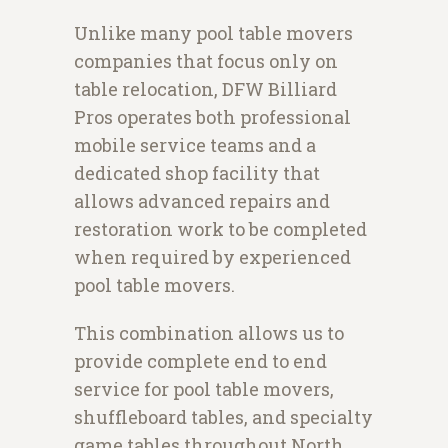
Unlike many pool table movers
companies that focus only on
table relocation, DFW Billiard
Pros operates both professional
mobile service teams and a
dedicated shop facility that
allows advanced repairs and
restoration work to be completed
when required by experienced
pool table movers.
This combination allows us to
provide complete end to end
service for pool table movers,
shuffleboard tables, and specialty
game tables throughout North