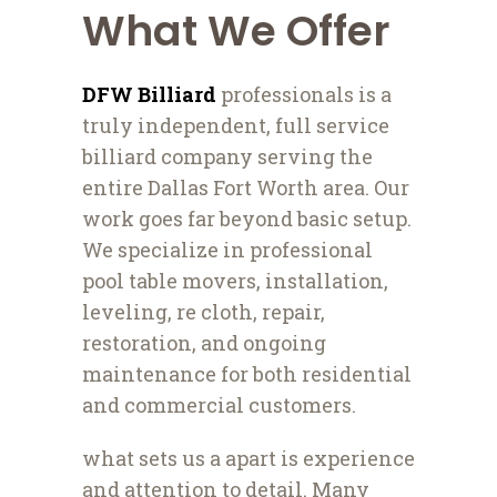
What We Offer
DFW Billiard
professionals is a
truly independent, full service
billiard company serving the
entire Dallas Fort Worth area. Our
work goes far beyond basic setup.
We specialize in professional
pool table movers, installation,
leveling, re cloth, repair,
restoration, and ongoing
maintenance for both residential
and commercial customers.
what sets us a apart is experience
and attention to detail. Many