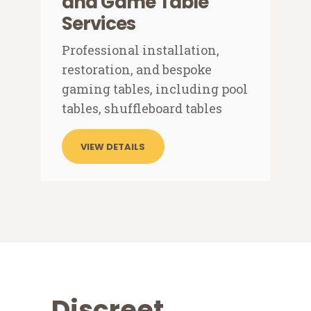
and Game Table
Services
Professional installation,
restoration, and bespoke
gaming tables, including pool
tables, shuffleboard tables
VIEW DETAILS
Discreet