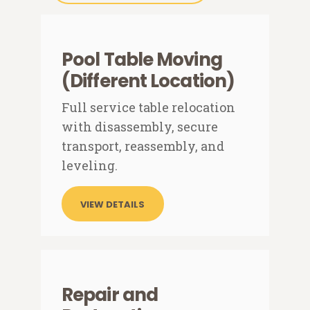
Pool Table Moving
(Different Location)
Full service table relocation
with disassembly, secure
transport, reassembly, and
leveling.
VIEW DETAILS
Repair and