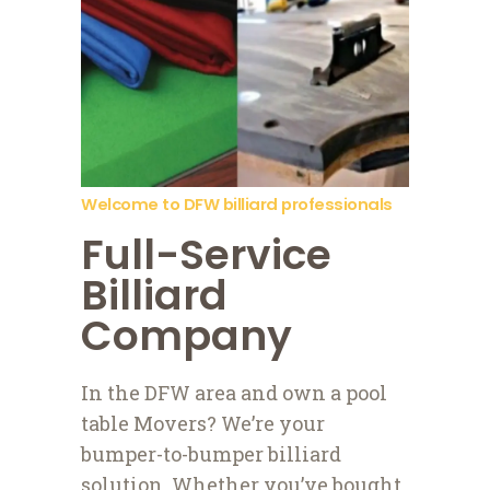
Welcome to DFW billiard professionals
Full-Service
Billiard
Company
In the DFW area and own a pool
table Movers? We’re your
bumper-to-bumper billiard
solution. Whether you’ve bought