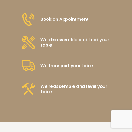
Book an Appointment
We disassemble and load your
table
We transport your table
We reassemble and level your
table