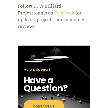
Follow DFW Billiard
Professionals on
Facebook
for
updates, projects, and customer
reviews.
Help & Support
Have a
Question?
CONTACT US