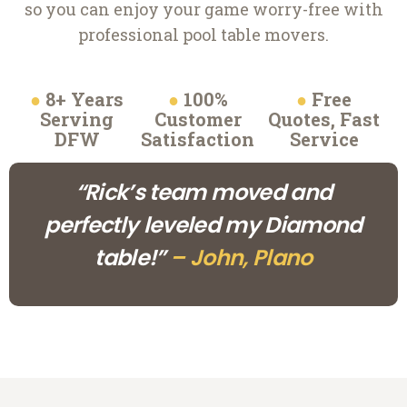
so you can enjoy your game worry-free with
professional pool table movers.
●
8+ Years
●
100%
●
Free
Serving
Customer
Quotes, Fast
DFW
Satisfaction
Service
“Rick’s team moved and
perfectly leveled my Diamond
table!”
– John, Plano