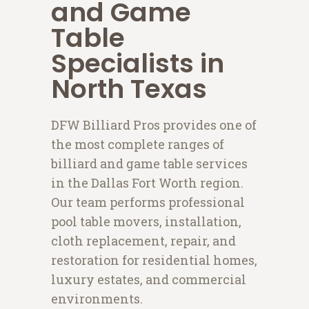
and Game
Table
Specialists in
North Texas
DFW Billiard Pros provides one of
the most complete ranges of
billiard and game table services
in the Dallas Fort Worth region.
Our team performs professional
pool table movers, installation,
cloth replacement, repair, and
restoration for residential homes,
luxury estates, and commercial
environments.