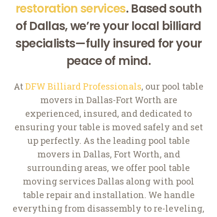
restoration services
. Based south
of Dallas, we’re your local billiard
specialists—fully insured for your
peace of mind.
At
DFW Billiard Professionals
, our pool table
movers in Dallas-Fort Worth are
experienced, insured, and dedicated to
ensuring your table is moved safely and set
up perfectly. As the leading pool table
movers in Dallas, Fort Worth, and
surrounding areas, we offer pool table
moving services Dallas along with pool
table repair and installation. We handle
everything from disassembly to re-leveling,