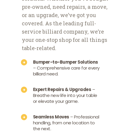
pre-owned, need repairs, a move,
or an upgrade, we’ve got you
covered. As the leading full-
service billiard company, we’re
your one-stop shop for all things
table-related.
Bumper-to-Bumper Solutions
– Comprehensive care for every
billiard need.
Expert Repairs & Upgrades
–
Breathe new life into your table
or elevate your game.
Seamless Moves
– Professional
handling, from one location to
the next.