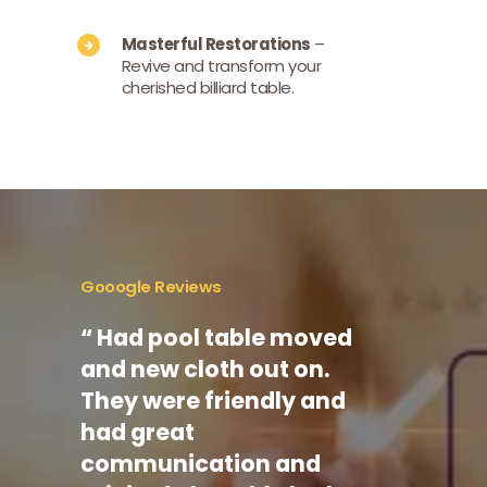
Masterful Restorations
–
Revive and transform your
cherished billiard table.
Gooogle Reviews
.
“ Had pool table moved
“ I us
to
and new cloth out on.
commer
fect.
They were friendly and
multip
y
had great
they a
 and
communication and
commu