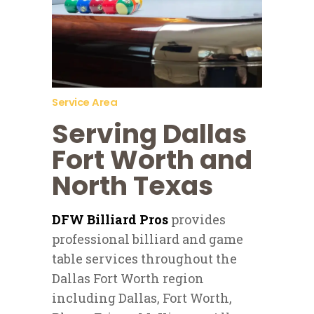
Service Area
Serving Dallas
Fort Worth and
North Texas
DFW Billiard Pros
provides
professional billiard and game
table services throughout the
Dallas Fort Worth region
including Dallas, Fort Worth,