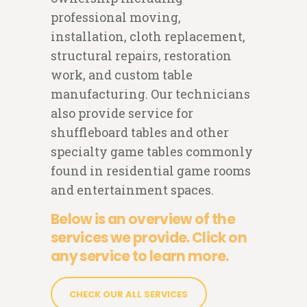
professional moving,
installation, cloth replacement,
structural repairs, restoration
work, and custom table
manufacturing. Our technicians
also provide service for
shuffleboard tables and other
specialty game tables commonly
found in residential game rooms
and entertainment spaces.
Below is an overview of the
services we provide. Click on
any service to learn more.
CHECK OUR ALL SERVICES