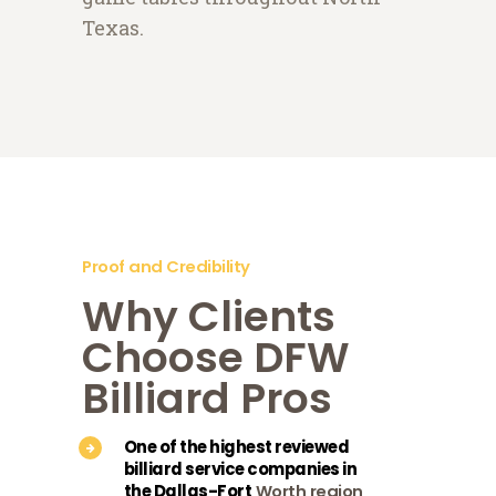
Texas.
Proof and Credibility
Why Clients
Choose DFW
Billiard Pros
One of the highest reviewed
billiard service companies in
the Dallas-Fort
Worth region