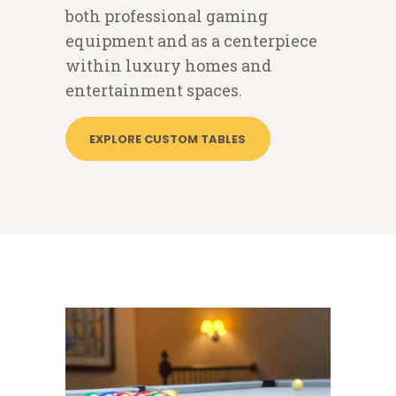
both professional gaming
equipment and as a centerpiece
within luxury homes and
entertainment spaces.
EXPLORE CUSTOM TABLES