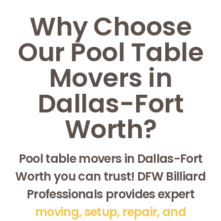
Why Choose
Our Pool Table
Movers in
Dallas-Fort
Worth?
Pool table movers in Dallas-Fort
Worth you can trust! DFW Billiard
Professionals provides expert
moving, setup, repair, and