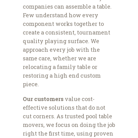
companies can assemble a table.
Few understand how every
component works together to
create a consistent, tournament
quality playing surface. We
approach every job with the
same care, whether we are
relocating a family table or
restoring a high end custom
piece.
Our customers
value cost-
effective solutions that do not
cut corners. As trusted pool table
movers, we focus on doing the job
right the first time, using proven