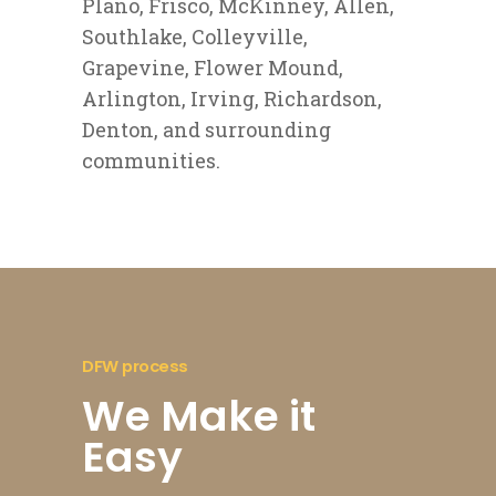
Plano, Frisco, McKinney, Allen,
Southlake, Colleyville,
Grapevine, Flower Mound,
Arlington, Irving, Richardson,
Denton, and surrounding
communities.
DFW process
We Make it
Easy