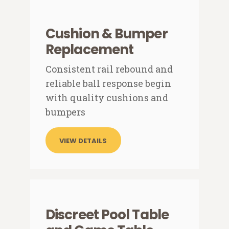
Cushion & Bumper
Replacement
Consistent rail rebound and
reliable ball response begin
with quality cushions and
bumpers
VIEW DETAILS
Discreet Pool Table