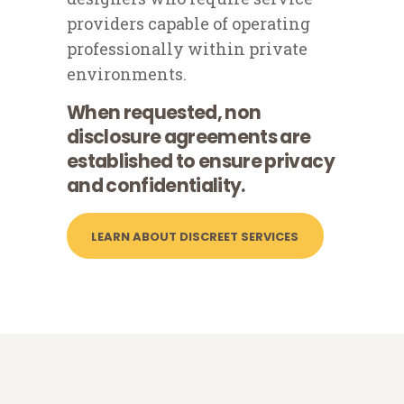
providers capable of operating
professionally within private
environments.
When requested, non
disclosure agreements are
established to ensure privacy
and confidentiality.
LEARN ABOUT DISCREET SERVICES