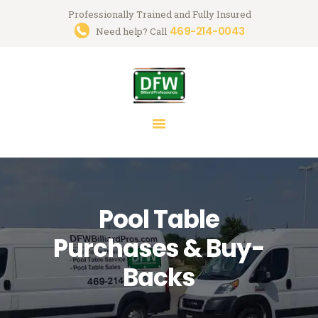
Professionally Trained and Fully Insured
469-214-0043
Trusted Pool Table Movers in
Need help? Call
Dallas-Fort Worth
Billiard Services for Pool Table Moves, Recloth, Restoration & Repairs
HOME
ABOUT US
SERVICES
FAQ
Pool Table
BLOG
MARK GREGORY
Purchases & Buy-
CONTACT US
Backs