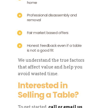
home
Professional disassembly and
removal
Fair market based offers
Honest feedback even if a table
is not a good fit
We understand the true factors
that affect value and help you
avoid wasted time.
Interested in
Selling a Table?
To get started,
call or email us