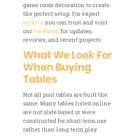
game room decoration to create
the perfect setup. For expert
service
you can trust and visit
our
Facebook
for updates,
reviews, and recent projects.
What We Look For
When Buying
Tables
Not all pool tables are built the
same. Many tables listed online
are not slate based or were
constructed for short term use
rather than long term play.