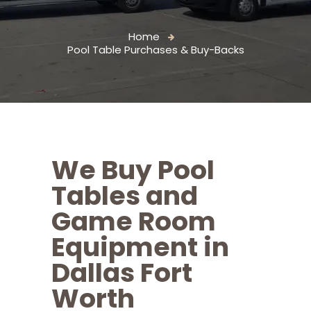
Home
Pool Table Purchases & Buy-Backs
We Buy Pool
Tables and
Game Room
Equipment in
Dallas Fort
Worth