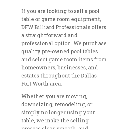
If you are looking to sell a pool
table or game room equipment,
DFW Billiard Professionals offers
a straightforward and
professional option. We purchase
quality pre-owned pool tables
and select game room items from
homeowners, businesses, and
estates throughout the Dallas
Fort Worth area.
Whether you are moving,
downsizing, remodeling, or
simply no longer using your
table, we make the selling
process clear, smooth, and