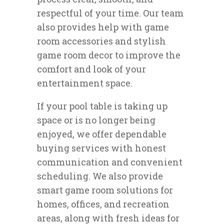
respectful of your time. Our team
also provides help with game
room accessories and stylish
game room decor to improve the
comfort and look of your
entertainment space.
If your pool table is taking up
space or is no longer being
enjoyed, we offer dependable
buying services with honest
communication and convenient
scheduling. We also provide
smart game room solutions for
homes, offices, and recreation
areas, along with fresh ideas for