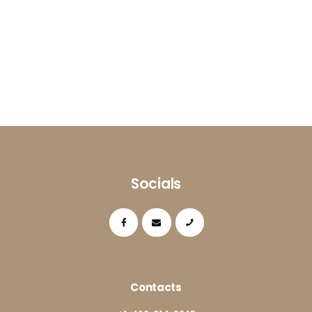
Socials
Contacts