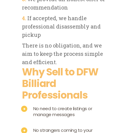
recommendation
4.
If accepted, we handle
professional disassembly and
pickup
There is no obligation, and we
aim to keep the process simple
and efficient.
Why Sell to DFW
Billiard
Professionals
No need to create listings or
manage messages
No strangers coming to your