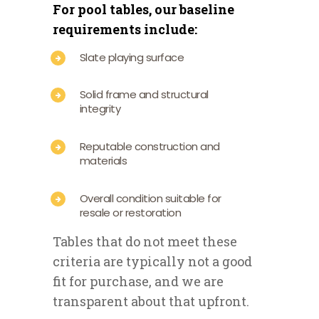
For pool tables, our baseline
requirements include:
Slate playing surface
Solid frame and structural
integrity
Reputable construction and
materials
Overall condition suitable for
resale or restoration
Tables that do not meet these
criteria are typically not a good
fit for purchase, and we are
transparent about that upfront.