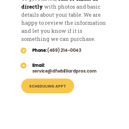
directly
with photos and basic
details about your table. We are
happy to review the information
and let you know if it is
something we can purchase.
Phone:
(469) 214-0043
Email:
service@dfwbilliardpros.com
SCHEDULING APPT