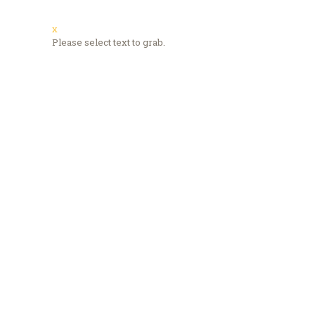
x
Please select text to grab.