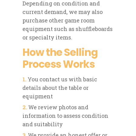
Depending on condition and
current demand, we may also
purchase other game room
equipment such as shuffleboards
or specialty items.
How the Selling
Process Works
1.
You contact us with basic
details about the table or
equipment
2.
We review photos and
information to assess condition
and suitability
3.
We provide an honest offer or