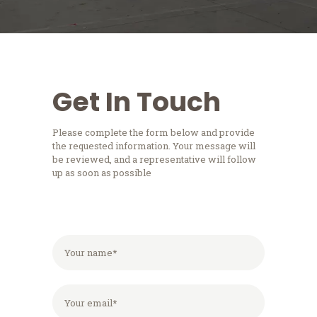
Get In Touch
Please complete the form below and provide
the requested information. Your message will
be reviewed, and a representative will follow
up as soon as possible