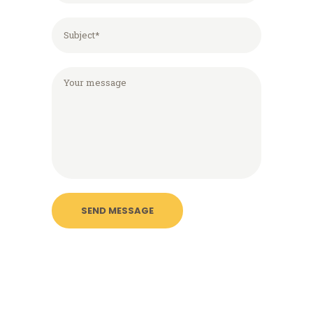
Please leave this field empty.