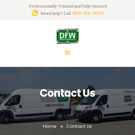
Professionally Trained and Fully Insured
469-214-0043
Trusted Pool Table Movers in
Need help? Call
Dallas-Fort Worth
Billiard Services for Pool Table Moves, Recloth, Restoration & Repairs
HOME
ABOUT US
SERVICES
FAQ
Contact Us
BLOG
MARK GREGORY
CONTACT US
Home
Contact Us