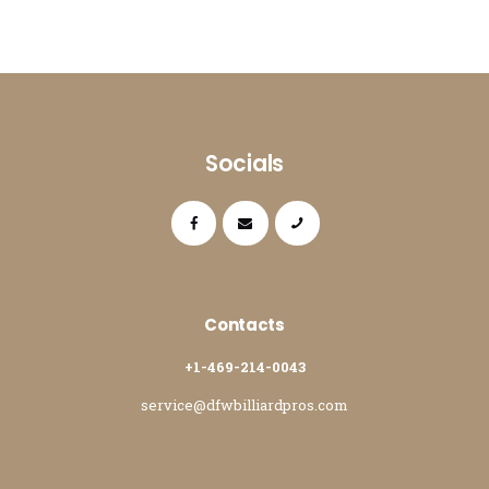
Socials
Contacts
+1-469-214-0043
service@dfwbilliardpros.com