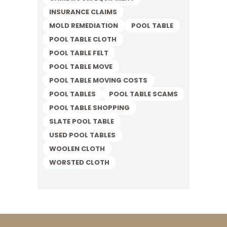
INSURANCE CLAIMS
MOLD REMEDIATION
POOL TABLE
POOL TABLE CLOTH
POOL TABLE FELT
POOL TABLE MOVE
POOL TABLE MOVING COSTS
POOL TABLES
POOL TABLE SCAMS
POOL TABLE SHOPPING
SLATE POOL TABLE
USED POOL TABLES
WOOLEN CLOTH
WORSTED CLOTH