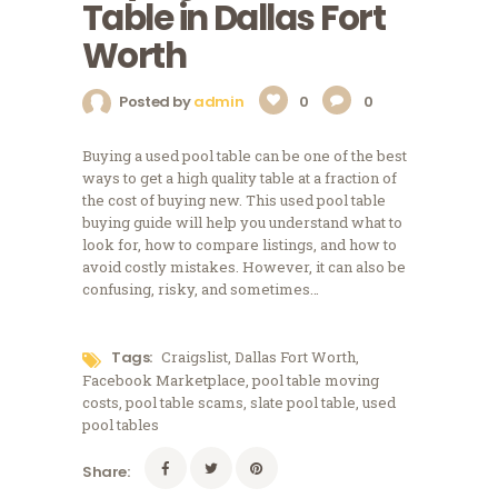
Table in Dallas Fort
Worth
Posted by
admin
0
0
Buying a used pool table can be one of the best
ways to get a high quality table at a fraction of
the cost of buying new. This used pool table
buying guide will help you understand what to
look for, how to compare listings, and how to
avoid costly mistakes. However, it can also be
confusing, risky, and sometimes…
Tags:
Craigslist
,
Dallas Fort Worth
,
Facebook Marketplace
,
pool table moving
costs
,
pool table scams
,
slate pool table
,
used
pool tables
Share: