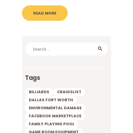
READ MORE
Search
for:
Tags
BILLIARDS
CRAIGSLIST
DALLAS FORT WORTH
ENVIRONMENTAL DAMAGE
FACEBOOK MARKETPLACE
FAMILY PLAYING POOL
GAME ROOM EQUIPMENT