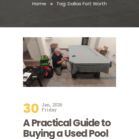
Home
Tag: Dallas Fort Worth
30
Jan, 2026
Friday
A Practical Guide to
Buying a Used Pool