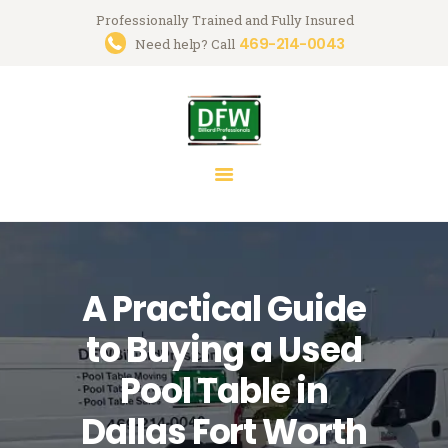
Professionally Trained and Fully Insured
469-214-0043
Trusted Pool Table Movers in
Need help? Call
Dallas-Fort Worth
Billiard Services for Pool Table Moves, Recloth, Restoration & Repairs
HOME
ABOUT US
SERVICES
FAQ
A Practical Guide
BLOG
MARK GREGORY
to Buying a Used
CONTACT US
Pool Table in
Dallas Fort Worth