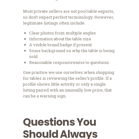
Most private sellers are not pool table experts,
so don’t expect perfect terminology. However,
legitimate listings often include:
Clear photos from multiple angles
Information about the table size
A visible brand badge if present
Some background on why the table is being
sold
Reasonable responsiveness to questions
One practice we use ourselves when shopping
for tables is reviewing the seller’s profile. If a
profile shows little activity or only a single
listing paired with an unusually low price, that
can be a warning sign.
Questions You
Should Always