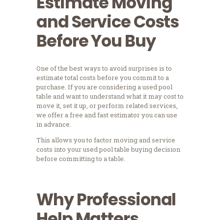
Estimate Moving
and Service Costs
Before You Buy
One of the best ways to avoid surprises is to
estimate total costs before you commit to a
purchase. If you are considering a used pool
table and want to understand what it may cost to
move it, set it up, or perform related services,
we offer a free and fast estimator you can use
in advance.
This allows you to factor moving and service
costs into your used pool table buying decision
before committing to a table.
Why Professional
Help Matters