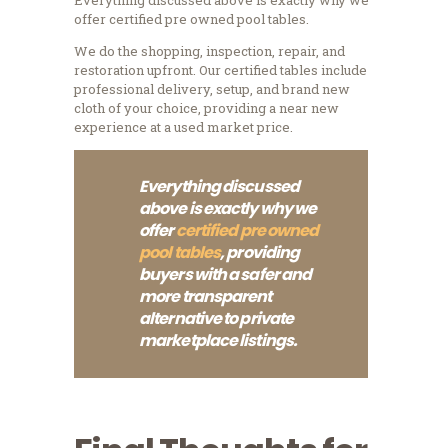
offer certified pre owned pool tables.
We do the shopping, inspection, repair, and
restoration upfront. Our certified tables include
professional delivery, setup, and brand new
cloth of your choice, providing a near new
experience at a used market price.
Everything discussed
above is exactly why we
offer
certified pre owned
pool tables
, providing
buyers with a safer and
more transparent
alternative to private
marketplace listings.