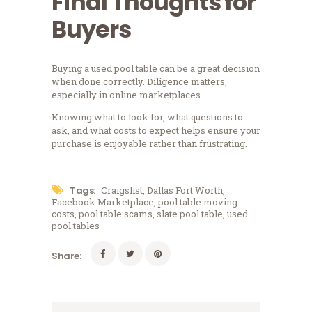
Final Thoughts for
Buyers
Buying a used pool table can be a great decision
when done correctly. Diligence matters,
especially in online marketplaces.
Knowing what to look for, what questions to
ask, and what costs to expect helps ensure your
purchase is enjoyable rather than frustrating.
Tags:
Craigslist
,
Dallas Fort Worth
,
Facebook Marketplace
,
pool table moving
costs
,
pool table scams
,
slate pool table
,
used
pool tables
Share: