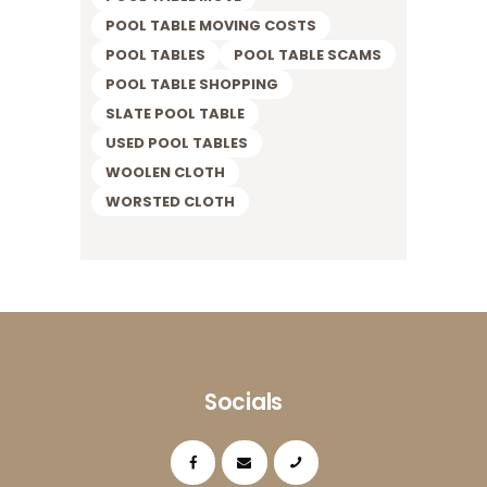
POOL TABLE MOVING COSTS
POOL TABLES
POOL TABLE SCAMS
POOL TABLE SHOPPING
SLATE POOL TABLE
USED POOL TABLES
WOOLEN CLOTH
WORSTED CLOTH
Socials