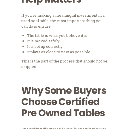
If you’re making a meaningful investment in a
used pool table, the most important thing you
can do is ensure:
The table is what you believe it is
It is moved safely
It is set up correctly
It plays as close to new as possible
This is the part of the process that should not be
skipped.
Why Some Buyers
Choose Certified
Pre Owned Tables
Everything discussed above is exactly why we