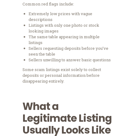
Common red flags include:
Extremely low prices with vague
descriptions
Listings with only one photo or stock
looking images
The same table appearing in multiple
listings
Sellers requesting deposits before you’ve
seen the table
Sellers unwilling to answer basic questions
Some scam listings exist solely to collect
deposits or personal information before
disappearing entirely.
What a
Legitimate Listing
Usually Looks Like