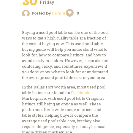
30
Friday
Posted by
admin
0
Buying a used pool table can be one of the best
ways to get a high quality table at a fraction of
the cost of buying new. This used pool table
buying guide will help you understand what to
look for, how to compare listings, and how to
avoid costly mistakes. However, it can also be
confusing, risky, and sometimes expensive if
you don’t know what to look for or understand
the average used pool table cost in your area.
In the Dallas Fort Worth area, most used pool
table listings are found on
Facebook
Marketplace, with used pool table Craigslist
listings still being an option as well. These
platforms offer a wide range of prices and
table styles, helping buyers compare the
average used pool table cost, but they also
require diligence, especially in today’s social
media driven marketplace.