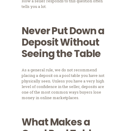
How a seller responds to this question often
tells you a lot.
Never Put Down a
Deposit Without
Seeing the Table
As a general rule, we do not recommend
placing a deposit on a pool table you have not
physically seen. Unless you have a very high
level of confidence in the seller, deposits are
one of the most common ways buyers lose
money in online marketplaces.
What Makes a