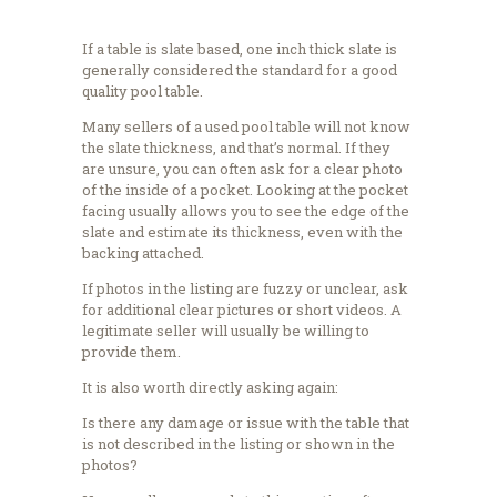
If a table is slate based, one inch thick slate is
generally considered the standard for a good
quality pool table.
Many sellers of a used pool table will not know
the slate thickness, and that’s normal. If they
are unsure, you can often ask for a clear photo
of the inside of a pocket. Looking at the pocket
facing usually allows you to see the edge of the
slate and estimate its thickness, even with the
backing attached.
If photos in the listing are fuzzy or unclear, ask
for additional clear pictures or short videos. A
legitimate seller will usually be willing to
provide them.
It is also worth directly asking again:
Is there any damage or issue with the table that
is not described in the listing or shown in the
photos?