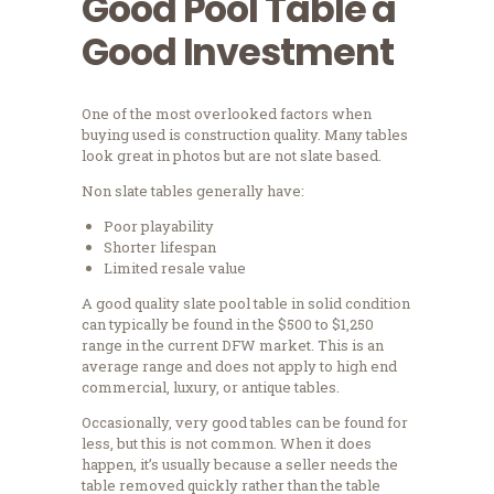
Good Pool Table a
Good Investment
One of the most overlooked factors when
buying used is construction quality. Many tables
look great in photos but are not slate based.
Non slate tables generally have:
Poor playability
Shorter lifespan
Limited resale value
A good quality slate pool table in solid condition
can typically be found in the $500 to $1,250
range in the current DFW market. This is an
average range and does not apply to high end
commercial, luxury, or antique tables.
Occasionally, very good tables can be found for
less, but this is not common. When it does
happen, it’s usually because a seller needs the
table removed quickly rather than the table