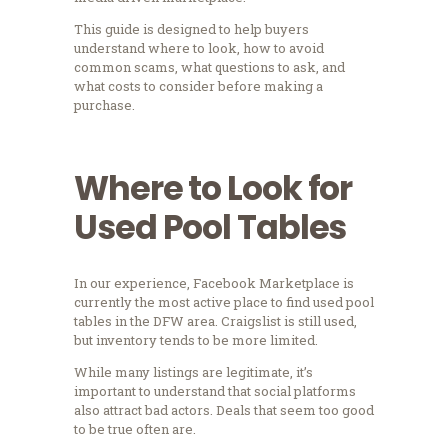
This guide is designed to help buyers
understand where to look, how to avoid
common scams, what questions to ask, and
what costs to consider before making a
purchase.
Where to Look for
Used Pool Tables
In our experience, Facebook Marketplace is
currently the most active place to find used pool
tables in the DFW area. Craigslist is still used,
but inventory tends to be more limited.
While many listings are legitimate, it’s
important to understand that social platforms
also attract bad actors. Deals that seem too good
to be true often are.