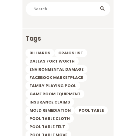
Search
for:
Tags
BILLIARDS
CRAIGSLIST
DALLAS FORT WORTH
ENVIRONMENTAL DAMAGE
FACEBOOK MARKETPLACE
FAMILY PLAYING POOL
GAME ROOM EQUIPMENT
INSURANCE CLAIMS
MOLD REMEDIATION
POOL TABLE
POOL TABLE CLOTH
POOL TABLE FELT
POOL TABLE MOVE