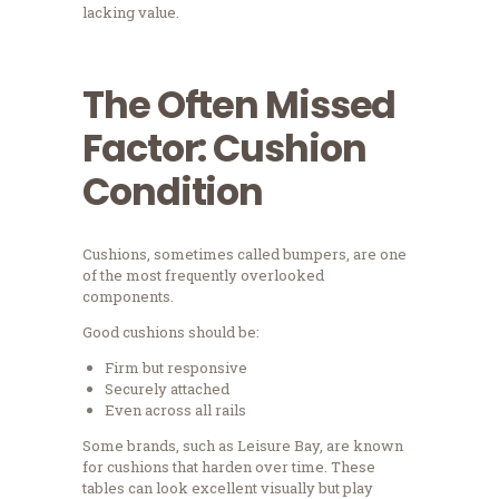
lacking value.
The Often Missed
Factor: Cushion
Condition
Cushions, sometimes called bumpers, are one
of the most frequently overlooked
components.
Good cushions should be:
Firm but responsive
Securely attached
Even across all rails
Some brands, such as Leisure Bay, are known
for cushions that harden over time. These
tables can look excellent visually but play