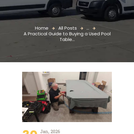
Home
All Posts
...
A Practical Guide to Buying a Used Pool
Table...
Jan, 2026