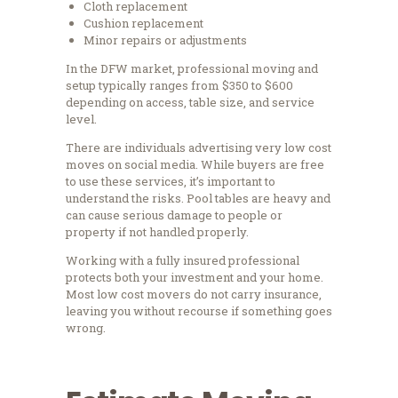
Cloth replacement
Cushion replacement
Minor repairs or adjustments
In the DFW market, professional moving and
setup typically ranges from $350 to $600
depending on access, table size, and service
level.
There are individuals advertising very low cost
moves on social media. While buyers are free
to use these services, it’s important to
understand the risks. Pool tables are heavy and
can cause serious damage to people or
property if not handled properly.
Working with a fully insured professional
protects both your investment and your home.
Most low cost movers do not carry insurance,
leaving you without recourse if something goes
wrong.