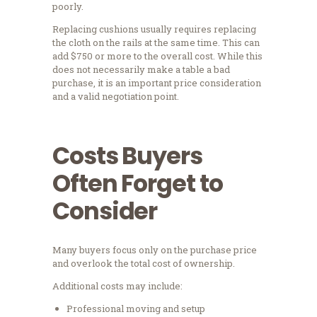
poorly.
Replacing cushions usually requires replacing
the cloth on the rails at the same time. This can
add $750 or more to the overall cost. While this
does not necessarily make a table a bad
purchase, it is an important price consideration
and a valid negotiation point.
Costs Buyers
Often Forget to
Consider
Many buyers focus only on the purchase price
and overlook the total cost of ownership.
Additional costs may include:
Professional moving and setup