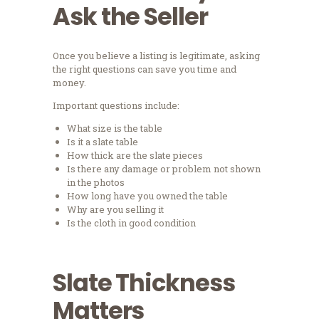
Ask the Seller
Once you believe a listing is legitimate, asking
the right questions can save you time and
money.
Important questions include:
What size is the table
Is it a slate table
How thick are the slate pieces
Is there any damage or problem not shown
in the photos
How long have you owned the table
Why are you selling it
Is the cloth in good condition
Slate Thickness
Matters