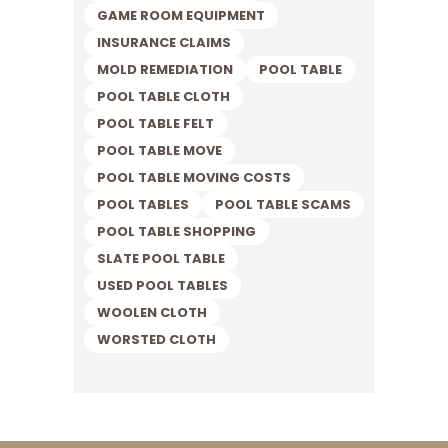
GAME ROOM EQUIPMENT
INSURANCE CLAIMS
MOLD REMEDIATION
POOL TABLE
POOL TABLE CLOTH
POOL TABLE FELT
POOL TABLE MOVE
POOL TABLE MOVING COSTS
POOL TABLES
POOL TABLE SCAMS
POOL TABLE SHOPPING
SLATE POOL TABLE
USED POOL TABLES
WOOLEN CLOTH
WORSTED CLOTH