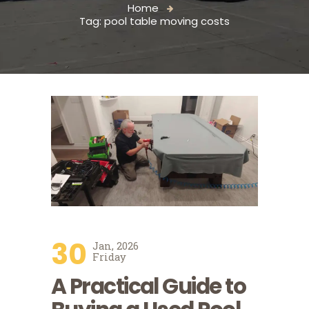
Home
Tag: pool table moving costs
30
Jan, 2026
Friday
A Practical Guide to