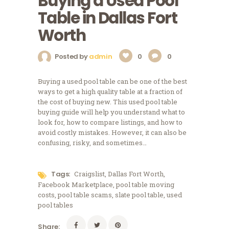
Buying a Used Pool
Table in Dallas Fort
Worth
Posted by
admin
0
0
Buying a used pool table can be one of the best
ways to get a high quality table at a fraction of
the cost of buying new. This used pool table
buying guide will help you understand what to
look for, how to compare listings, and how to
avoid costly mistakes. However, it can also be
confusing, risky, and sometimes…
Tags:
Craigslist
,
Dallas Fort Worth
,
Facebook Marketplace
,
pool table moving
costs
,
pool table scams
,
slate pool table
,
used
pool tables
Share: