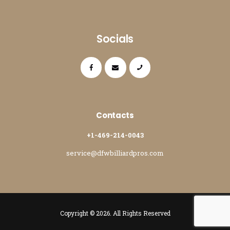
Socials
Contacts
+1-469-214-0043
service@dfwbilliardpros.com
Copyright © 2026. All Rights Reserved