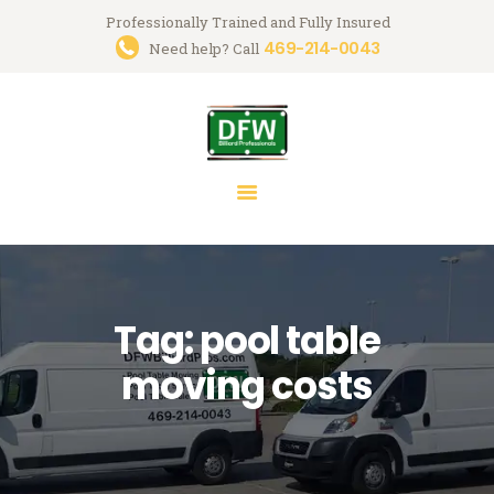
Professionally Trained and Fully Insured
469-214-0043
Trusted Pool Table Movers in
Need help? Call
Dallas-Fort Worth
Billiard Services for Pool Table Moves, Recloth, Restoration & Repairs
HOME
ABOUT US
SERVICES
FAQ
Tag: pool table
BLOG
MARK GREGORY
moving costs
CONTACT US