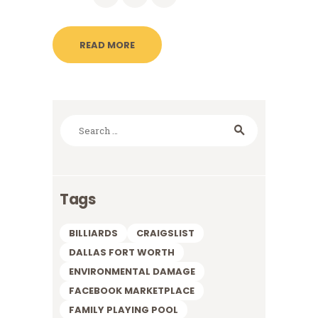
READ MORE
Search
for:
Tags
BILLIARDS
CRAIGSLIST
DALLAS FORT WORTH
ENVIRONMENTAL DAMAGE
FACEBOOK MARKETPLACE
FAMILY PLAYING POOL