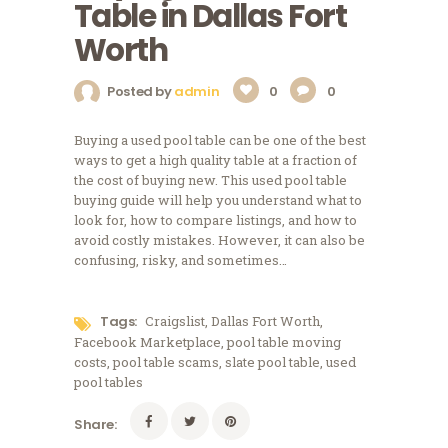
Table in Dallas Fort
Worth
Posted by
admin
0
0
Buying a used pool table can be one of the best
ways to get a high quality table at a fraction of
the cost of buying new. This used pool table
buying guide will help you understand what to
look for, how to compare listings, and how to
avoid costly mistakes. However, it can also be
confusing, risky, and sometimes…
Tags:
Craigslist
,
Dallas Fort Worth
,
Facebook Marketplace
,
pool table moving
costs
,
pool table scams
,
slate pool table
,
used
pool tables
Share: