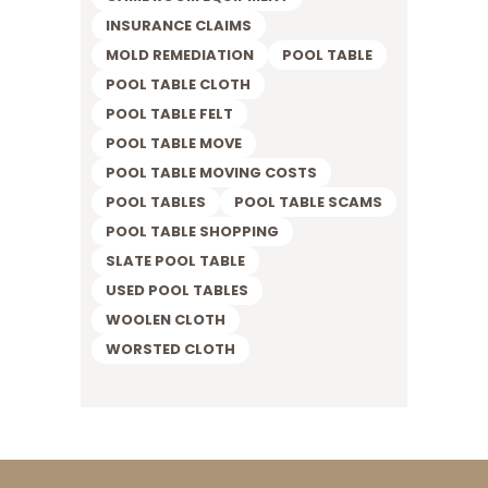
INSURANCE CLAIMS
MOLD REMEDIATION
POOL TABLE
POOL TABLE CLOTH
POOL TABLE FELT
POOL TABLE MOVE
POOL TABLE MOVING COSTS
POOL TABLES
POOL TABLE SCAMS
POOL TABLE SHOPPING
SLATE POOL TABLE
USED POOL TABLES
WOOLEN CLOTH
WORSTED CLOTH