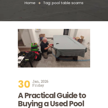
Home
Tag: pool table scams
30
Jan, 2026
Friday
A Practical Guide to
Buying a Used Pool