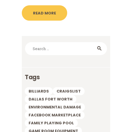
READ MORE
Search
for:
Tags
BILLIARDS
CRAIGSLIST
DALLAS FORT WORTH
ENVIRONMENTAL DAMAGE
FACEBOOK MARKETPLACE
FAMILY PLAYING POOL
GAME ROOM EQUIPMENT