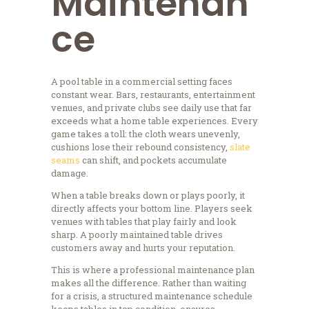
Maintenan
ce
A pool table in a commercial setting faces
constant wear. Bars, restaurants, entertainment
venues, and private clubs see daily use that far
exceeds what a home table experiences. Every
game takes a toll: the cloth wears unevenly,
cushions lose their rebound consistency,
slate
seams
can shift, and pockets accumulate
damage.
When a table breaks down or plays poorly, it
directly affects your bottom line. Players seek
venues with tables that play fairly and look
sharp. A poorly maintained table drives
customers away and hurts your reputation.
This is where a professional maintenance plan
makes all the difference. Rather than waiting
for a crisis, a structured maintenance schedule
keeps tables in top condition, ensures