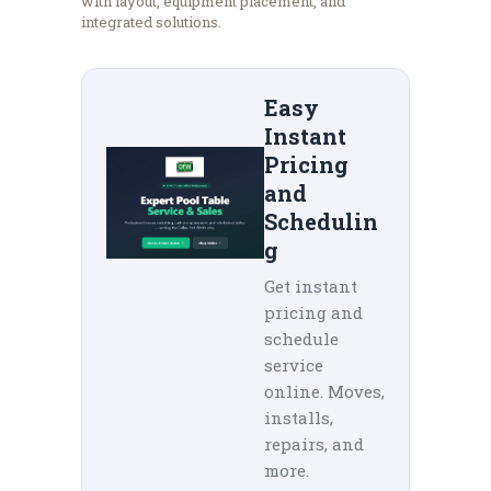
with layout, equipment placement, and
integrated solutions.
Easy
Instant
Pricing
and
Schedulin
g
Get instant
pricing and
schedule
service
online. Moves,
installs,
repairs, and
more.