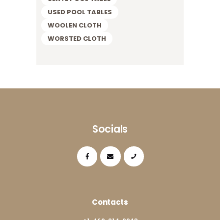
USED POOL TABLES
WOOLEN CLOTH
WORSTED CLOTH
Socials
Contacts