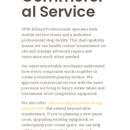
al Service
DFW Billiard Professionals operates both
mobile service teams and a dedicated
professional shop facility. This dual capability
means we can handle routine maintenance on-
site and manage advanced repairs and
restoration work when needed.
Our experienced table mechanics understand
how every component works together to
create a consistent playing surface. We
approach commercial service with the same
precision we bring to luxury estate tables and
tournament-level competition equipment.
We also offer
commercial pool room design
and services
that extend beyond table
maintenance. If you’re planning a new game
room, upgrading existing equipment, or
redesigning your venue space, we can help