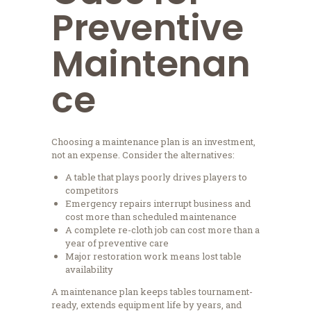
Preventive
Maintenan
ce
Choosing a maintenance plan is an investment,
not an expense. Consider the alternatives:
A table that plays poorly drives players to
competitors
Emergency repairs interrupt business and
cost more than scheduled maintenance
A complete re-cloth job can cost more than a
year of preventive care
Major restoration work means lost table
availability
A maintenance plan keeps tables tournament-
ready, extends equipment life by years, and