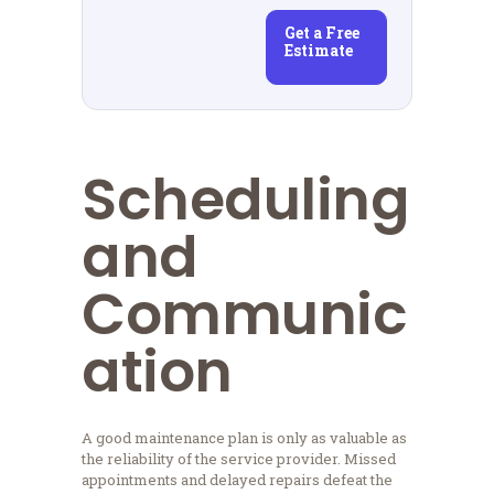
Get a Free
Estimate
Scheduling
and
Communic
ation
A good maintenance plan is only as valuable as
the reliability of the service provider. Missed
appointments and delayed repairs defeat the