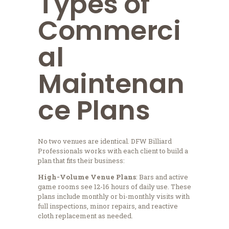
Types of
Commerci
al
Maintenan
ce Plans
No two venues are identical. DFW Billiard
Professionals works with each client to build a
plan that fits their business:
High-Volume Venue Plans
: Bars and active
game rooms see 12-16 hours of daily use. These
plans include monthly or bi-monthly visits with
full inspections, minor repairs, and reactive
cloth replacement as needed.