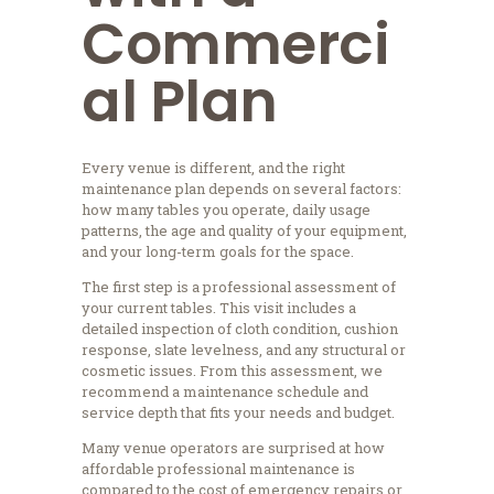
Commerci
al Plan
Every venue is different, and the right
maintenance plan depends on several factors:
how many tables you operate, daily usage
patterns, the age and quality of your equipment,
and your long-term goals for the space.
The first step is a professional assessment of
your current tables. This visit includes a
detailed inspection of cloth condition, cushion
response, slate levelness, and any structural or
cosmetic issues. From this assessment, we
recommend a maintenance schedule and
service depth that fits your needs and budget.
Many venue operators are surprised at how
affordable professional maintenance is
compared to the cost of emergency repairs or