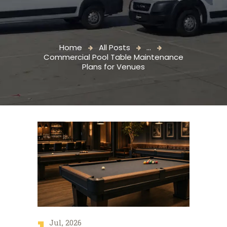
Home
All Posts
...
Commercial Pool Table Maintenance
Plans for Venues
Jul, 2026