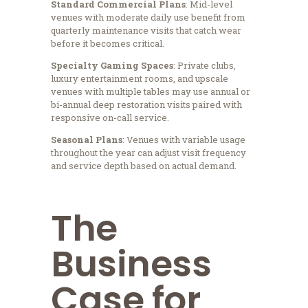
Standard Commercial Plans
: Mid-level
venues with moderate daily use benefit from
quarterly maintenance visits that catch wear
before it becomes critical.
Specialty Gaming Spaces
: Private clubs,
luxury entertainment rooms, and upscale
venues with multiple tables may use annual or
bi-annual deep restoration visits paired with
responsive on-call service.
Seasonal Plans
: Venues with variable usage
throughout the year can adjust visit frequency
and service depth based on actual demand.
The
Business
Case for