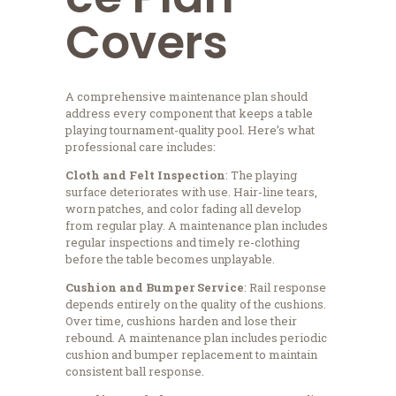
Covers
A comprehensive maintenance plan should
address every component that keeps a table
playing tournament-quality pool. Here’s what
professional care includes:
Cloth and Felt Inspection
: The playing
surface deteriorates with use. Hair-line tears,
worn patches, and color fading all develop
from regular play. A maintenance plan includes
regular inspections and timely re-clothing
before the table becomes unplayable.
Cushion and Bumper Service
: Rail response
depends entirely on the quality of the cushions.
Over time, cushions harden and lose their
rebound. A maintenance plan includes periodic
cushion and bumper replacement to maintain
consistent ball response.