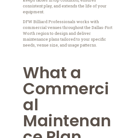
consistent play, and extends the life of your
equipment.
DFW Billiard Professionals works with
commercial venues throughout the Dallas-Fort
Worth region to design and deliver
maintenance plans tailored to your specific
needs, venue size, and usage patterns.
What a
Commerci
al
Maintenan
ce Plan