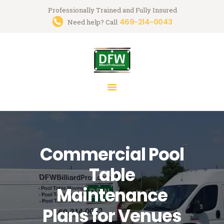
Professionally Trained and Fully Insured
469-214-0043
Trusted Pool Table Movers in
Need help? Call
Dallas-Fort Worth
Billiard Services for Pool Table Moves, Recloth, Restoration & Repairs
HOME
ABOUT US
SERVICES
FAQ
Commercial Pool
BLOG
MARK GREGORY
Table
CONTACT US
Maintenance
Plans for Venues