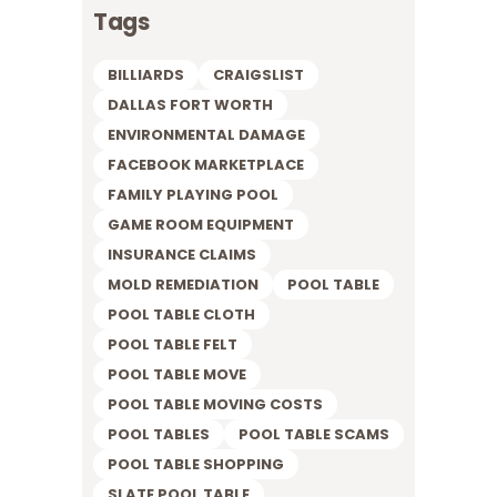
Tags
BILLIARDS
CRAIGSLIST
DALLAS FORT WORTH
ENVIRONMENTAL DAMAGE
FACEBOOK MARKETPLACE
FAMILY PLAYING POOL
GAME ROOM EQUIPMENT
INSURANCE CLAIMS
MOLD REMEDIATION
POOL TABLE
POOL TABLE CLOTH
POOL TABLE FELT
POOL TABLE MOVE
POOL TABLE MOVING COSTS
POOL TABLES
POOL TABLE SCAMS
POOL TABLE SHOPPING
SLATE POOL TABLE