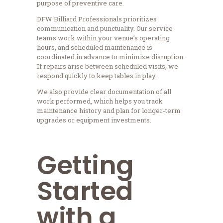
purpose of preventive care.
DFW Billiard Professionals prioritizes
communication and punctuality. Our service
teams work within your venue’s operating
hours, and scheduled maintenance is
coordinated in advance to minimize disruption.
If repairs arise between scheduled visits, we
respond quickly to keep tables in play.
We also provide clear documentation of all
work performed, which helps you track
maintenance history and plan for longer-term
upgrades or equipment investments.
Getting
Started
with a