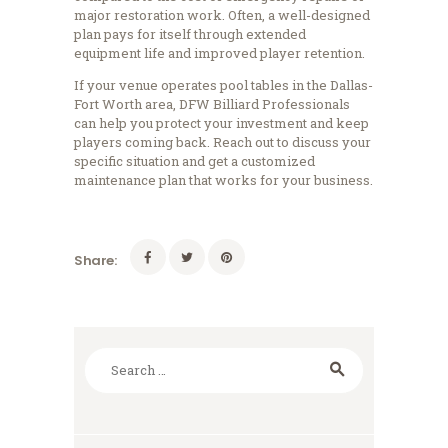
major restoration work. Often, a well-designed
plan pays for itself through extended
equipment life and improved player retention.
If your venue operates pool tables in the Dallas-
Fort Worth area, DFW Billiard Professionals
can help you protect your investment and keep
players coming back. Reach out to discuss your
specific situation and get a customized
maintenance plan that works for your business.
Share:
Search
for: