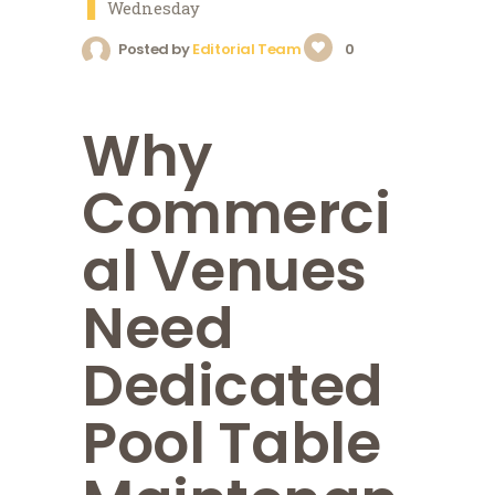
1
Wednesday
Posted by
Editorial Team
0
Why
Commerci
al Venues
Need
Dedicated
Pool Table