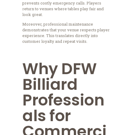
prevents costly emergency calls. Players
return to venues where tables play fair and
look great.
Moreover, professional maintenance
demonstrates that your venue respects player
experience. This translates directly into
customer loyalty and repeat visits.
Why DFW
Billiard
Profession
als for
Commerci