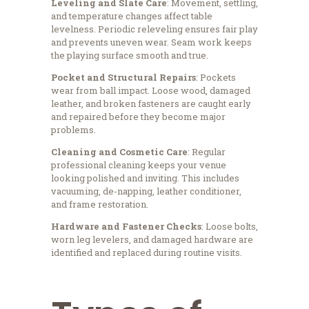
Leveling and Slate Care
: Movement, settling,
and temperature changes affect table
levelness. Periodic releveling ensures fair play
and prevents uneven wear. Seam work keeps
the playing surface smooth and true.
Pocket and Structural Repairs
: Pockets
wear from ball impact. Loose wood, damaged
leather, and broken fasteners are caught early
and repaired before they become major
problems.
Cleaning and Cosmetic Care
: Regular
professional cleaning keeps your venue
looking polished and inviting. This includes
vacuuming, de-napping, leather conditioner,
and frame restoration.
Hardware and Fastener Checks
: Loose bolts,
worn leg levelers, and damaged hardware are
identified and replaced during routine visits.